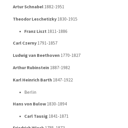
Artur Schnabel
1882-1951
Theodor Leschetizky
1830-1915
Franz Liszt
1811-1886
Carl Czerny
1791-1857
Ludwig van Beethoven
1770-1827
Arthur Rubinstein
1887-1982
Karl Heinrich Barth
1847-1922
Berlin
Hans von Bulow
1830-1894
Carl Tausig
1841-1871
Friedrich Wieck
1785-1873