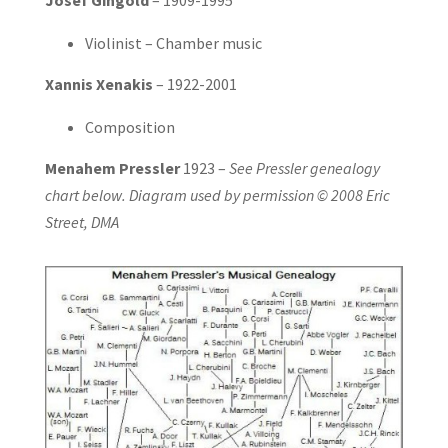
Violinist – Chamber music
Xannis Xenakis
– 1922-2001
Composition
Menahem Pressler
1923 –
See Pressler genealogy
chart below. Diagram used by permission © 2008 Eric
Street, DMA