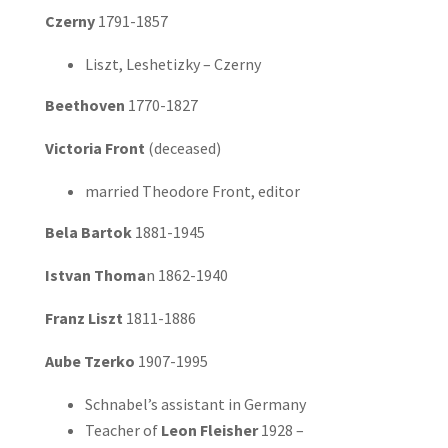
Czerny
1791-1857
Liszt, Leshetizky – Czerny
Beethoven
1770-1827
Victoria Front
(deceased)
married Theodore Front, editor
Bela Bartok
1881-1945
Istvan Thoma
n 1862-1940
Franz Liszt
1811-1886
Aube Tzerko
1907-1995
Schnabel’s assistant in Germany
Teacher of
Leon Fleisher
1928 –