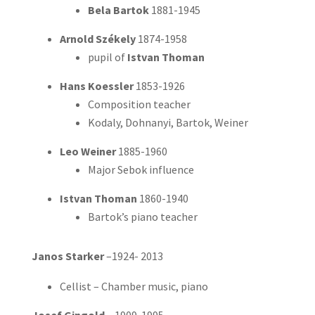
Bela Bartok
1881-1945
Arnold Székely
1874-1958
pupil of
Istvan Thoman
Hans Koessler
1853-1926
Composition teacher
Kodaly,
Dohnanyi, Bartok, Weiner
Leo Weiner
1885-1960
Major Sebok influence
Istvan Thoman
1860-1940
Bartok’s piano teacher
Janos Starker
–1924- 2013
Cellist – Chamber music, piano
Josef Gingold
– 1909-1995