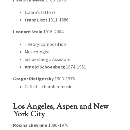
(Clara’s father)
Franz Liszt
1811-1886
Leonard Stein
1916-2004
Theory, composition
Musicologist
Schoenberg’s Assistant
Arnold Schoenberg
1874-1951
Gregor Piatigorsky
1903-1976
Cellist – chamber music
Los Angeles, Aspen and New
York City
Rosina Lhevinne
1880-1976