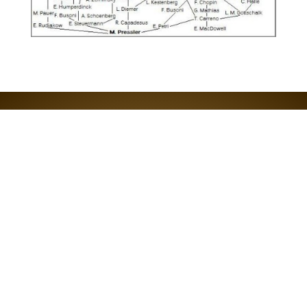
EMAIL REBECCA
Join the RPPF email list!