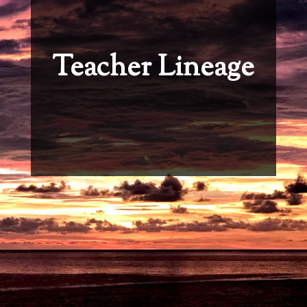
Teacher Lineage