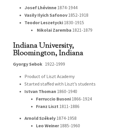
Josef Lhévinne
1874-1944
Vasily Ilyich Safonov
1852-1918
Teodor Leszetycki
1830-1915
Nikolai Zaremba
1821-1879
Indiana University,
Bloomington, Indiana
Gyorgy Sebok
1922-1999
Product of Liszt Academy
Started staffed with Liszt’s students
Istvan Thoman
1860-1940
Ferruccio Busoni
1866-1924
Franz Liszt
1811-1886
Arnold Székely
1874-1958
Leo Weiner
1885-1960