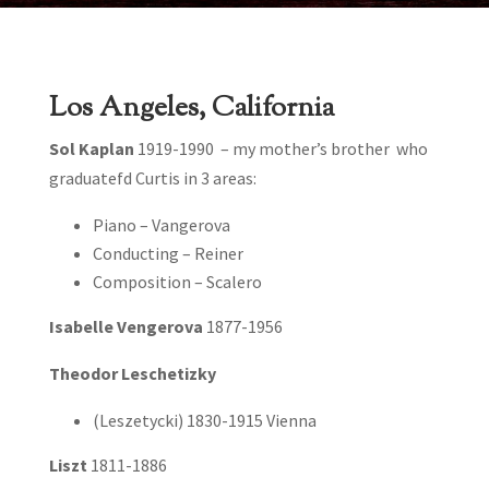
Los Angeles, California
Sol Kaplan
1919-1990 – my mother’s brother who
graduatefd Curtis in 3 areas:
Piano – Vangerova
Conducting – Reiner
Composition – Scalero
Isabelle Vengerova
1877-1956
Theodor Leschetizky
(Leszetycki) 1830-1915 Vienna
Liszt
1811-1886